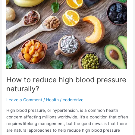
disorders?
How to reduce high blood pressure
naturally?
Leave a Comment
/
Health
/
coderdrive
High blood pressure, or hypertension, is a common health
concern affecting millions worldwide. It’s a condition that often
requires lifelong management, but the good news is that there
are natural approaches to help reduce high blood pressure