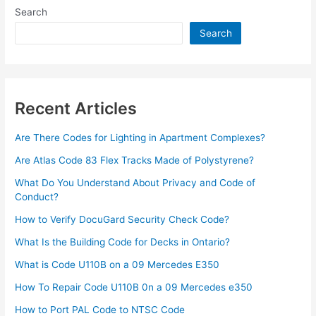
Type
Search
2
Diabetes
Search
at
Home
Recent Articles
Are There Codes for Lighting in Apartment Complexes?
Are Atlas Code 83 Flex Tracks Made of Polystyrene?
What Do You Understand About Privacy and Code of
Conduct?
How to Verify DocuGard Security Check Code?
What Is the Building Code for Decks in Ontario?
What is Code U110B on a 09 Mercedes E350
How To Repair Code U110B 0n a 09 Mercedes e350​
How to Port PAL Code to NTSC Code