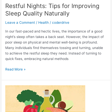
Restful Nights: Tips for Improving
Sleep Quality Naturally
Leave a Comment
/
Health
/
coderdrive
In our fast-paced and hectic lives, the importance of a good
night’s sleep often takes a back seat. However, the impact of
poor sleep on physical and mental well-being is profound.
Many individuals find themselves tossing and turning, unable
to achieve the restful sleep they need. Instead of turning to
quick fixes, embracing natural methods
Restful
Read More »
Nights:
Tips
for
Improving
Sleep
Quality
Naturally