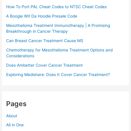
How To Port PAL Cheat Codes to NTSC Cheat Codes
A Boogie Wit Da Hoodie Presale Code​
Mesothelioma Treatment Immunotherapy | A Promising
Breakthrough in Cancer Therapy
Can Breast Cancer Treatment Cause MS
Chemotherapy for Mesothelioma Treatment Options and
Considerations
Does Ambetter Cover Cancer Treatment
Exploring Medishare: Does It Cover Cancer Treatment?
Pages
About
All in One