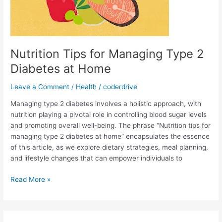
Nutrition Tips for Managing Type 2
Diabetes at Home
Leave a Comment
/
Health
/
coderdrive
Managing type 2 diabetes involves a holistic approach, with
nutrition playing a pivotal role in controlling blood sugar levels
and promoting overall well-being. The phrase “Nutrition tips for
managing type 2 diabetes at home” encapsulates the essence
of this article, as we explore dietary strategies, meal planning,
and lifestyle changes that can empower individuals to
Nutrition
Read More »
Tips
for
Managing