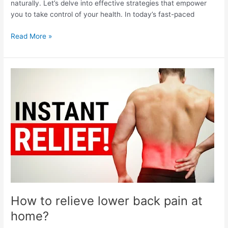
naturally. Let’s delve into effective strategies that empower
you to take control of your health. In today’s fast-paced
How
Read More »
to
reduce
high
blood
pressure
naturally?
How to relieve lower back pain at
home?