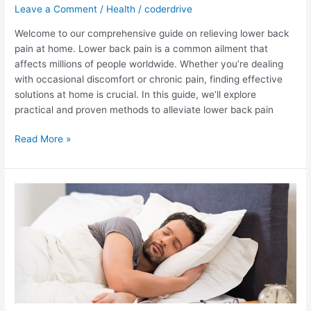
Leave a Comment
/
Health
/
coderdrive
Welcome to our comprehensive guide on relieving lower back
pain at home. Lower back pain is a common ailment that
affects millions of people worldwide. Whether you’re dealing
with occasional discomfort or chronic pain, finding effective
solutions at home is crucial. In this guide, we’ll explore
practical and proven methods to alleviate lower back pain
How
Read More »
to
relieve
lower
back
pain
at
home?