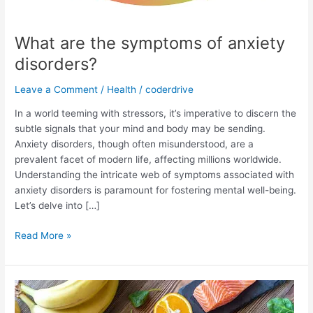
What are the symptoms of anxiety
disorders?
Leave a Comment
/
Health
/
coderdrive
In a world teeming with stressors, it’s imperative to discern the
subtle signals that your mind and body may be sending.
Anxiety disorders, though often misunderstood, are a
prevalent facet of modern life, affecting millions worldwide.
Understanding the intricate web of symptoms associated with
anxiety disorders is paramount for fostering mental well-being.
Let’s delve into […]
What
Read More »
are
the
symptoms
of
anxiety