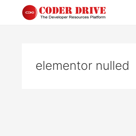
Skip
to
content
elementor nulled