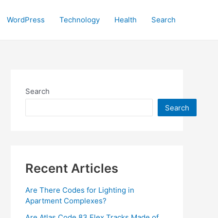
WordPress
Technology
Health
Search
Search
Search
Recent Articles
Are There Codes for Lighting in
Apartment Complexes?
Are Atlas Code 83 Flex Tracks Made of