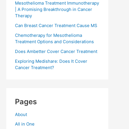
Mesothelioma Treatment Immunotherapy
| A Promising Breakthrough in Cancer
Therapy
Can Breast Cancer Treatment Cause MS
Chemotherapy for Mesothelioma
Treatment Options and Considerations
Does Ambetter Cover Cancer Treatment
Exploring Medishare: Does It Cover
Cancer Treatment?
Pages
About
All in One