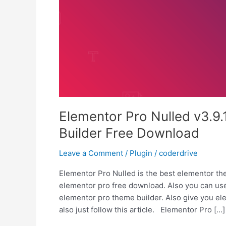
Elementor Pro Nulled v3.9
Builder Free Download
Leave a Comment
/
Plugin
/
coderdrive
Elementor Pro Nulled is the best elementor the
elementor pro free download. Also you can use
elementor pro theme builder. Also give you ele
also just follow this article. Elementor Pro […]