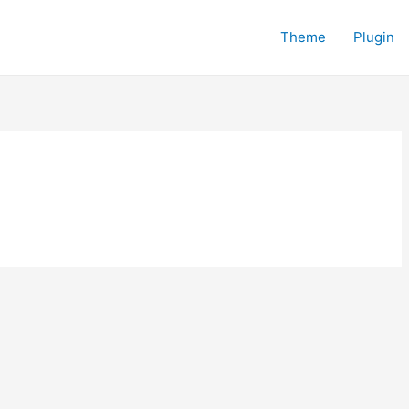
Theme
Plugin