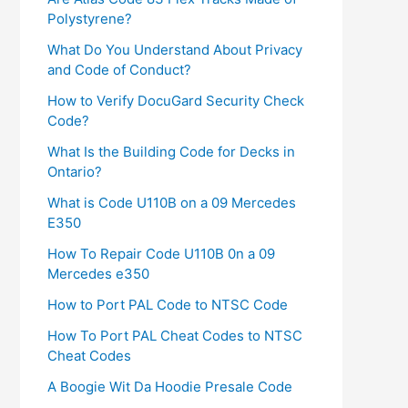
Polystyrene?
What Do You Understand About Privacy
and Code of Conduct?
How to Verify DocuGard Security Check
Code?
What Is the Building Code for Decks in
Ontario?
What is Code U110B on a 09 Mercedes
E350
How To Repair Code U110B 0n a 09
Mercedes e350​
How to Port PAL Code to NTSC Code
How To Port PAL Cheat Codes to NTSC
Cheat Codes
A Boogie Wit Da Hoodie Presale Code​