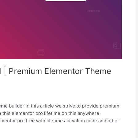
.1 | Premium Elementor Theme
me builder in this article we strive to provide premium
 this elementor pro lifetime on this anywhere
mentor pro free with lifetime activation code and other