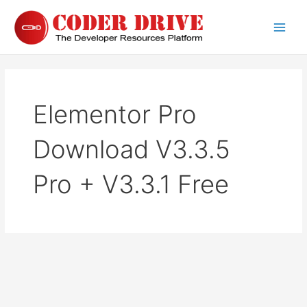
Skip
to
Main
content
Men
Elementor Pro
Download V3.3.5
Pro + V3.3.1 Free