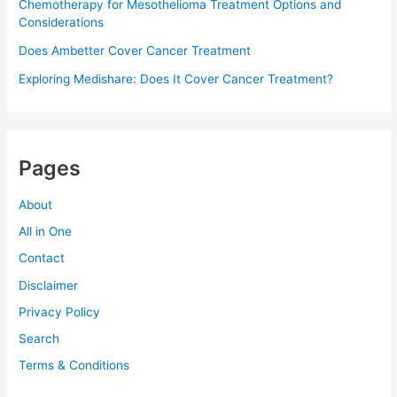
Chemotherapy for Mesothelioma Treatment Options and
Considerations
Does Ambetter Cover Cancer Treatment
Exploring Medishare: Does It Cover Cancer Treatment?
Pages
About
All in One
Contact
Disclaimer
Privacy Policy
Search
Terms & Conditions