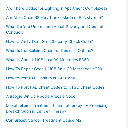
Are There Codes for Lighting in Apartment Complexes?
Are Atlas Code 83 Flex Tracks Made of Polystyrene?
What Do You Understand About Privacy and Code of
Conduct?
How to Verify DocuGard Security Check Code?
What Is the Building Code for Decks in Ontario?
What is Code U110B on a 09 Mercedes E350
How To Repair Code U110B 0n a 09 Mercedes e350​
How to Port PAL Code to NTSC Code
How To Port PAL Cheat Codes to NTSC Cheat Codes
A Boogie Wit Da Hoodie Presale Code​
Mesothelioma Treatment Immunotherapy | A Promising
Breakthrough in Cancer Therapy
Can Breast Cancer Treatment Cause MS