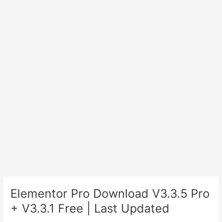
Elementor Pro Download V3.3.5 Pro
+ V3.3.1 Free | Last Updated