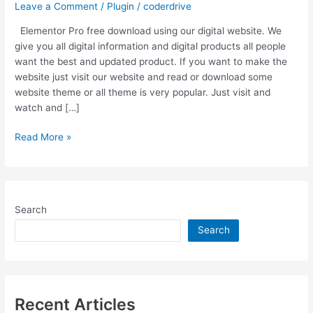
Leave a Comment
/
Plugin
/
coderdrive
Elementor Pro free download using our digital website. We
give you all digital information and digital products all people
want the best and updated product. If you want to make the
website just visit our website and read or download some
website theme or all theme is very popular. Just visit and
watch and […]
Elementor
Read More »
Pro
Download
V3.3.5
Pro
Search
+
V3.3.1
Search
Free
|
Last
Updated
Recent Articles