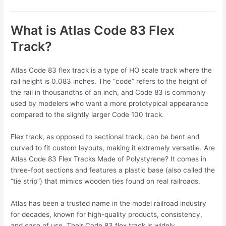
What is Atlas Code 83 Flex
Track?
Atlas Code 83 flex track is a type of HO scale track where the
rail height is 0.083 inches. The “code” refers to the height of
the rail in thousandths of an inch, and Code 83 is commonly
used by modelers who want a more prototypical appearance
compared to the slightly larger Code 100 track.
Flex track, as opposed to sectional track, can be bent and
curved to fit custom layouts, making it extremely versatile. Are
Atlas Code 83 Flex Tracks Made of Polystyrene? It comes in
three-foot sections and features a plastic base (also called the
“tie strip”) that mimics wooden ties found on real railroads.
Atlas has been a trusted name in the model railroad industry
for decades, known for high-quality products, consistency,
and ease of use. Their Code 83 flex track is widely