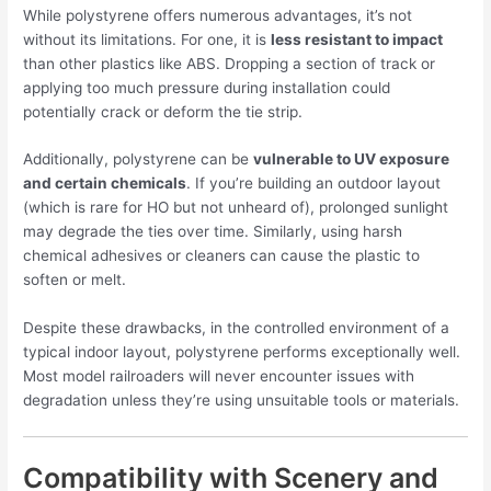
While polystyrene offers numerous advantages, it’s not
without its limitations. For one, it is
less resistant to impact
than other plastics like ABS. Dropping a section of track or
applying too much pressure during installation could
potentially crack or deform the tie strip.
Additionally, polystyrene can be
vulnerable to UV exposure
and certain chemicals
. If you’re building an outdoor layout
(which is rare for HO but not unheard of), prolonged sunlight
may degrade the ties over time. Similarly, using harsh
chemical adhesives or cleaners can cause the plastic to
soften or melt.
Despite these drawbacks, in the controlled environment of a
typical indoor layout, polystyrene performs exceptionally well.
Most model railroaders will never encounter issues with
degradation unless they’re using unsuitable tools or materials.
Compatibility with Scenery and