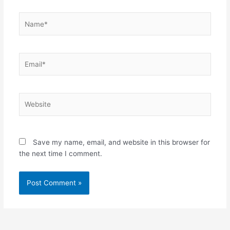
Name*
Email*
Website
Save my name, email, and website in this browser for
the next time I comment.