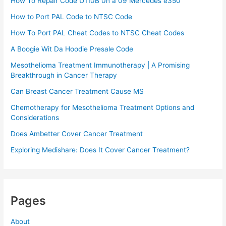
How To Repair Code U110B 0n a 09 Mercedes e350​
How to Port PAL Code to NTSC Code
How To Port PAL Cheat Codes to NTSC Cheat Codes
A Boogie Wit Da Hoodie Presale Code​
Mesothelioma Treatment Immunotherapy | A Promising
Breakthrough in Cancer Therapy
Can Breast Cancer Treatment Cause MS
Chemotherapy for Mesothelioma Treatment Options and
Considerations
Does Ambetter Cover Cancer Treatment
Exploring Medishare: Does It Cover Cancer Treatment?
Pages
About