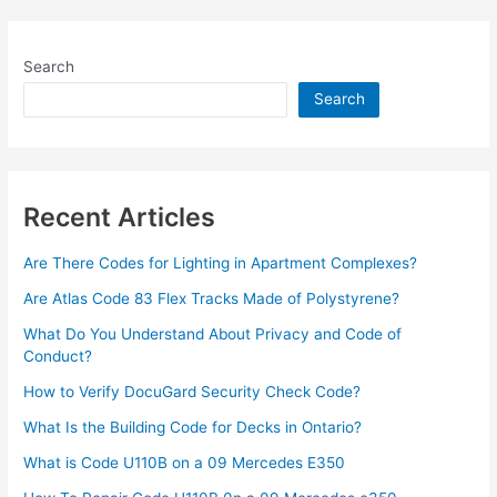
Search
Search
Recent Articles
Are There Codes for Lighting in Apartment Complexes?
Are Atlas Code 83 Flex Tracks Made of Polystyrene?
What Do You Understand About Privacy and Code of
Conduct?
How to Verify DocuGard Security Check Code?
What Is the Building Code for Decks in Ontario?
What is Code U110B on a 09 Mercedes E350