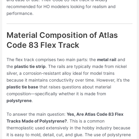
recommended for HO modelers looking for realism and
performance.
Material Composition of Atlas
Code 83 Flex Track
The flex track comprises two main parts: the
metal rail
and
the
plastic tie strip
. The rails are typically made from nickel
silver, a corrosion-resistant alloy ideal for model trains
because it maintains conductivity over time. However, it’s the
plastic tie base
that raises questions about material
composition—specifically whether it is made from
polystyrene
.
To answer the main question:
Yes, Are Atlas Code 83 Flex
Tracks Made of Polystyrene?
. This is a common
thermoplastic used extensively in the hobby industry because
it is easy to mold, detail, cut, and glue. The use of polystyrene