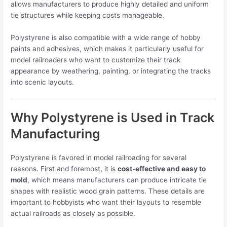
allows manufacturers to produce highly detailed and uniform
tie structures while keeping costs manageable.
Polystyrene is also compatible with a wide range of hobby
paints and adhesives, which makes it particularly useful for
model railroaders who want to customize their track
appearance by weathering, painting, or integrating the tracks
into scenic layouts.
Why Polystyrene is Used in Track
Manufacturing
Polystyrene is favored in model railroading for several
reasons. First and foremost, it is
cost-effective and easy to
mold
, which means manufacturers can produce intricate tie
shapes with realistic wood grain patterns. These details are
important to hobbyists who want their layouts to resemble
actual railroads as closely as possible.