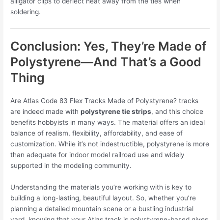
alligator clips to deflect heat away from the ties when
soldering.
Conclusion: Yes, They’re Made of
Polystyrene—And That’s a Good
Thing
Are Atlas Code 83 Flex Tracks Made of Polystyrene? tracks
are indeed made with
polystyrene tie strips
, and this choice
benefits hobbyists in many ways. The material offers an ideal
balance of realism, flexibility, affordability, and ease of
customization. While it’s not indestructible, polystyrene is more
than adequate for indoor model railroad use and widely
supported in the modeling community.
Understanding the materials you’re working with is key to
building a long-lasting, beautiful layout. So, whether you’re
planning a detailed mountain scene or a bustling industrial
yard, knowing that your Atlas track is polystyrene-based gives