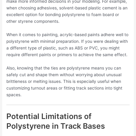
make more informed decisions in your modeling. For example,
when choosing adhesives, solvent-based plastic cement is an
excellent option for bonding polystyrene to foam board or
other styrene components.
When it comes to painting, acrylic-based paints adhere well to
polystyrene with minimal preparation. If you were dealing with
a different type of plastic, such as ABS or PVC, you might
require different paints or primers to achieve the same effect.
Also, knowing that the ties are polystyrene means you can
safely cut and shape them without worrying about unusual
brittleness or melting issues. This is especially useful when
customizing turnout areas or fitting track sections into tight
spaces.
Potential Limitations of
Polystyrene in Track Bases