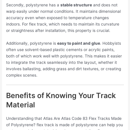
Secondly, polystyrene has a
stable structure
and does not
warp easily under normal conditions. It maintains dimensional
accuracy even when exposed to temperature changes
indoors. For flex track, which needs to maintain its curvature
or straightness after installation, this property is crucial.
Additionally, polystyrene is
easy to paint and glue
. Hobbyists
often use solvent-based plastic cements or acrylic paints,
both of which work well with polystyrene. This makes it easier
to integrate the track seamlessly into the layout, whether it
involves ballasting, adding grass and dirt textures, or creating
complex scenes.
Benefits of Knowing Your Track
Material
Understanding that Atlas Are Atlas Code 83 Flex Tracks Made
of Polystyrene? flex track is made of polystyrene can help you