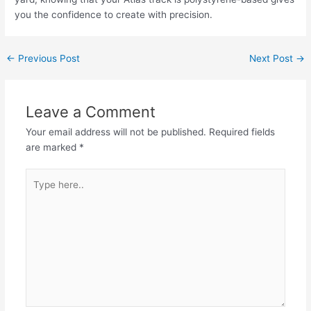
you the confidence to create with precision.
Post
←
Previous Post
Next Post
→
navigation
Leave a Comment
Your email address will not be published.
Required fields
are marked
*
Type
here..