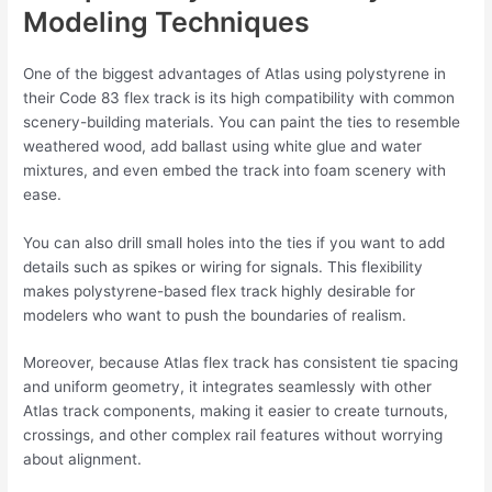
Modeling Techniques
One of the biggest advantages of Atlas using polystyrene in
their Code 83 flex track is its high compatibility with common
scenery-building materials. You can paint the ties to resemble
weathered wood, add ballast using white glue and water
mixtures, and even embed the track into foam scenery with
ease.
You can also drill small holes into the ties if you want to add
details such as spikes or wiring for signals. This flexibility
makes polystyrene-based flex track highly desirable for
modelers who want to push the boundaries of realism.
Moreover, because Atlas flex track has consistent tie spacing
and uniform geometry, it integrates seamlessly with other
Atlas track components, making it easier to create turnouts,
crossings, and other complex rail features without worrying
about alignment.