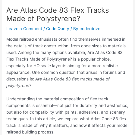
Are Atlas Code 83 Flex Tracks
Made of Polystyrene?
Leave a Comment
/
Code Query
/ By
coderdrive
Model railroad enthusiasts often find themselves immersed in
the details of track construction, from code sizes to materials
used. Among the many options available, Are Atlas Code 83
Flex Tracks Made of Polystyrene? is a popular choice,
especially for HO scale layouts aiming for a more realistic
appearance. One common question that arises in forums and
discussions is:
Are Atlas Code 83 flex tracks made of
polystyrene?
Understanding the material composition of flex track
components is essential—not just for durability and aesthetics,
but also for compatibility with paints, adhesives, and scenery
techniques. In this article, we explore what Atlas Code 83 flex
track is made of, why it matters, and how it affects your model
railroad building process.