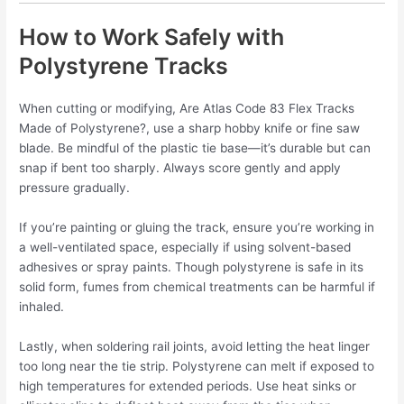
How to Work Safely with
Polystyrene Tracks
When cutting or modifying, Are Atlas Code 83 Flex Tracks
Made of Polystyrene?, use a sharp hobby knife or fine saw
blade. Be mindful of the plastic tie base—it’s durable but can
snap if bent too sharply. Always score gently and apply
pressure gradually.
If you’re painting or gluing the track, ensure you’re working in
a well-ventilated space, especially if using solvent-based
adhesives or spray paints. Though polystyrene is safe in its
solid form, fumes from chemical treatments can be harmful if
inhaled.
Lastly, when soldering rail joints, avoid letting the heat linger
too long near the tie strip. Polystyrene can melt if exposed to
high temperatures for extended periods. Use heat sinks or