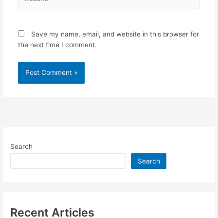
Save my name, email, and website in this browser for
the next time I comment.
Search
Search
Recent Articles