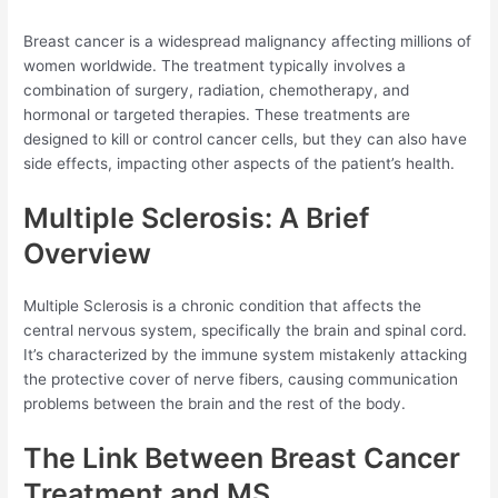
Breast cancer is a widespread malignancy affecting millions of
women worldwide. The treatment typically involves a
combination of surgery, radiation, chemotherapy, and
hormonal or targeted therapies. These treatments are
designed to kill or control cancer cells, but they can also have
side effects, impacting other aspects of the patient’s health.
Multiple Sclerosis: A Brief
Overview
Multiple Sclerosis is a chronic condition that affects the
central nervous system, specifically the brain and spinal cord.
It’s characterized by the immune system mistakenly attacking
the protective cover of nerve fibers, causing communication
problems between the brain and the rest of the body.
The Link Between Breast Cancer
Treatment and MS