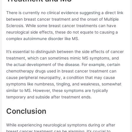
There is currently no clinical evidence suggesting a direct link
between breast cancer treatment and the onset of Multiple
Sclerosis. While some breast cancer treatments can have
neurological side effects, these do not equate to causing a
complex autoimmune disorder like MS.
It’s essential to distinguish between the side effects of cancer
treatment, which can sometimes mimic MS symptoms, and
the actual development of the disease. For example, certain
chemotherapy drugs used in breast cancer treatment can
cause peripheral neuropathy, a condition that may cause
symptoms like numbness, tingling, and weakness, somewhat
similar to MS. However, these symptoms are typically
temporary and subside after treatment ends.
Conclusion
While experiencing neurological symptoms during or after
breast cancer treatment can be alarming, it’s crucial to