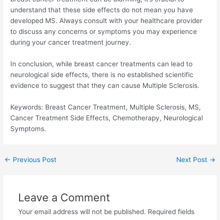
understand that these side effects do not mean you have
developed MS. Always consult with your healthcare provider
to discuss any concerns or symptoms you may experience
during your cancer treatment journey.
In conclusion, while breast cancer treatments can lead to
neurological side effects, there is no established scientific
evidence to suggest that they can cause Multiple Sclerosis.
Keywords: Breast Cancer Treatment, Multiple Sclerosis, MS,
Cancer Treatment Side Effects, Chemotherapy, Neurological
Symptoms.
Post
←
Previous Post
Next Post
→
navigation
Leave a Comment
Your email address will not be published.
Required fields