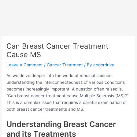
Can Breast Cancer Treatment
Cause MS
Leave a Comment
/
Cancer Treatment
/ By
coderdrive
As we delve deeper into the world of medical science,
understanding the interconnectedness of various conditions
becomes increasingly important. A question often raised is,
“Can breast cancer treatment cause Multiple Sclerosis (MS)?”
This is a complex issue that requires a careful examination of
both breast cancer treatments and MS.
Understanding Breast Cancer
and its Treatments