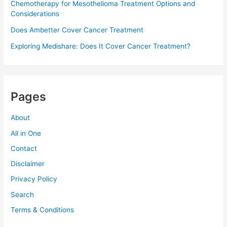
Chemotherapy for Mesothelioma Treatment Options and
Considerations
Does Ambetter Cover Cancer Treatment
Exploring Medishare: Does It Cover Cancer Treatment?
Pages
About
All in One
Contact
Disclaimer
Privacy Policy
Search
Terms & Conditions