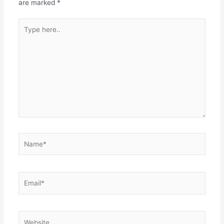
are marked
*
Type
here..
Name*
Email*
Website