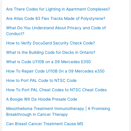
Are There Codes for Lighting in Apartment Complexes?
Are Atlas Code 83 Flex Tracks Made of Polystyrene?
What Do You Understand About Privacy and Code of
Conduct?
How to Verify DocuGard Security Check Code?
What Is the Building Code for Decks in Ontario?
What is Code U110B on a 09 Mercedes E350
How To Repair Code U110B 0n a 09 Mercedes e350​
How to Port PAL Code to NTSC Code
How To Port PAL Cheat Codes to NTSC Cheat Codes
A Boogie Wit Da Hoodie Presale Code​
Mesothelioma Treatment Immunotherapy | A Promising
Breakthrough in Cancer Therapy
Can Breast Cancer Treatment Cause MS