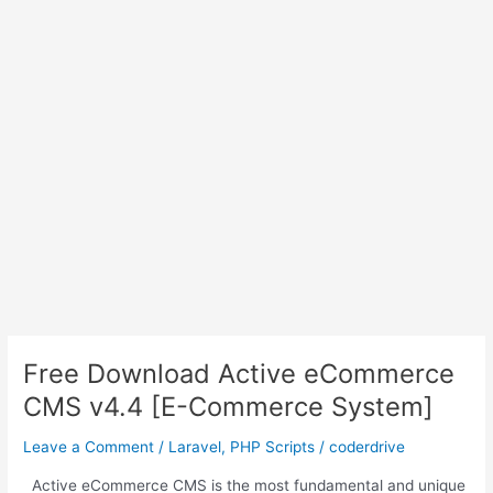
Free Download Active eCommerce
CMS v4.4 [E-Commerce System]
Leave a Comment
/
Laravel
,
PHP Scripts
/
coderdrive
Active eCommerce CMS is the most fundamental and unique