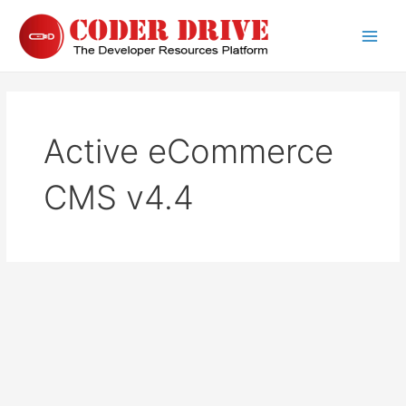
Skip
to
Main
content
Men
Active eCommerce
CMS v4.4