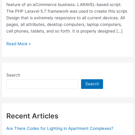
feature of an eCommerce business. LARAVEL-based script.
The PHP Laravel 5.7 framework was used to create this script.
Design that is extremely responsive to all current devices. All
pages, all attributes, desktop computers, laptop computers,
cell phones, tablets, and so forth. It is properly designed […]
Free
Read More »
Download
Active
eCommerce
CMS
Search
v4.4
[E-
Search
Commerce
System]
Recent Articles
Are There Codes for Lighting in Apartment Complexes?