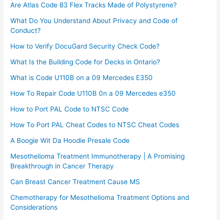
Are Atlas Code 83 Flex Tracks Made of Polystyrene?
What Do You Understand About Privacy and Code of
Conduct?
How to Verify DocuGard Security Check Code?
What Is the Building Code for Decks in Ontario?
What is Code U110B on a 09 Mercedes E350
How To Repair Code U110B 0n a 09 Mercedes e350​
How to Port PAL Code to NTSC Code
How To Port PAL Cheat Codes to NTSC Cheat Codes
A Boogie Wit Da Hoodie Presale Code​
Mesothelioma Treatment Immunotherapy | A Promising
Breakthrough in Cancer Therapy
Can Breast Cancer Treatment Cause MS
Chemotherapy for Mesothelioma Treatment Options and
Considerations