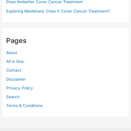
Does Ambetter Cover Cancer Treatment
Exploring Medishare: Does It Cover Cancer Treatment?
Pages
About
All in One
Contact
Disclaimer
Privacy Policy
Search
Terms & Conditions