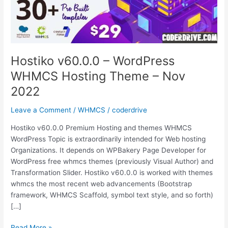
Hostiko v60.0.0 – WordPress
WHMCS Hosting Theme – Nov
2022
Leave a Comment
/
WHMCS
/
coderdrive
Hostiko v60.0.0 Premium Hosting and themes WHMCS
WordPress Topic is extraordinarily intended for Web hosting
Organizations. It depends on WPBakery Page Developer for
WordPress free whmcs themes (previously Visual Author) and
Transformation Slider. Hostiko v60.0.0 is worked with themes
whmcs the most recent web advancements (Bootstrap
framework, WHMCS Scaffold, symbol text style, and so forth)
[…]
Hostiko
Read More »