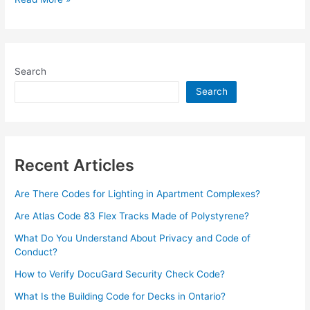
v60.0.0
–
WordPress
WHMCS
Search
Hosting
Theme
Search
–
Nov
2022
Recent Articles
Are There Codes for Lighting in Apartment Complexes?
Are Atlas Code 83 Flex Tracks Made of Polystyrene?
What Do You Understand About Privacy and Code of
Conduct?
How to Verify DocuGard Security Check Code?
What Is the Building Code for Decks in Ontario?