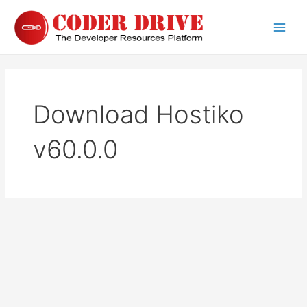
Skip
to
Main
content
Men
Download Hostiko
v60.0.0