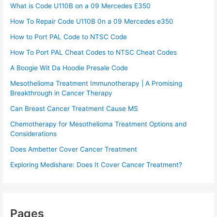
What is Code U110B on a 09 Mercedes E350
How To Repair Code U110B 0n a 09 Mercedes e350​
How to Port PAL Code to NTSC Code
How To Port PAL Cheat Codes to NTSC Cheat Codes
A Boogie Wit Da Hoodie Presale Code​
Mesothelioma Treatment Immunotherapy | A Promising
Breakthrough in Cancer Therapy
Can Breast Cancer Treatment Cause MS
Chemotherapy for Mesothelioma Treatment Options and
Considerations
Does Ambetter Cover Cancer Treatment
Exploring Medishare: Does It Cover Cancer Treatment?
Pages