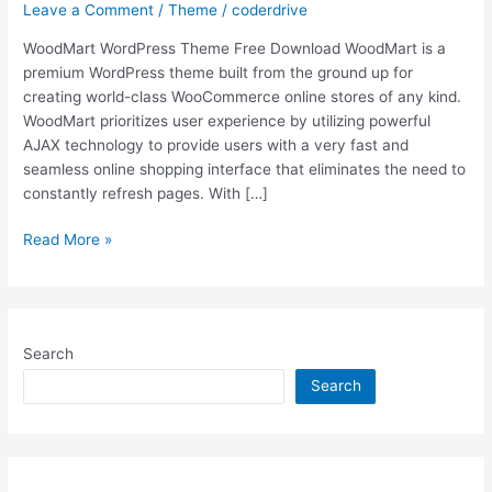
Leave a Comment
/
Theme
/
coderdrive
WoodMart WordPress Theme Free Download WoodMart is a
premium WordPress theme built from the ground up for
creating world-class WooCommerce online stores of any kind.
WoodMart prioritizes user experience by utilizing powerful
AJAX technology to provide users with a very fast and
seamless online shopping interface that eliminates the need to
constantly refresh pages. With […]
Free
Read More »
Download
WoodMart
v6.0.4
WordPress
Search
Theme
[Latest
Search
Version]