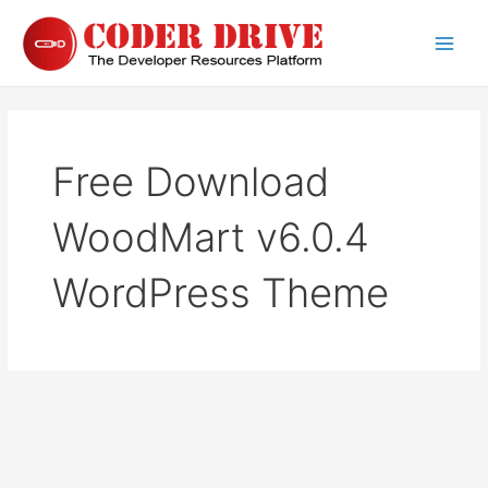
Skip
to
Main
content
Men
Free Download
WoodMart v6.0.4
WordPress Theme