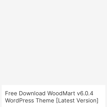
Free Download WoodMart v6.0.4
WordPress Theme [Latest Version]