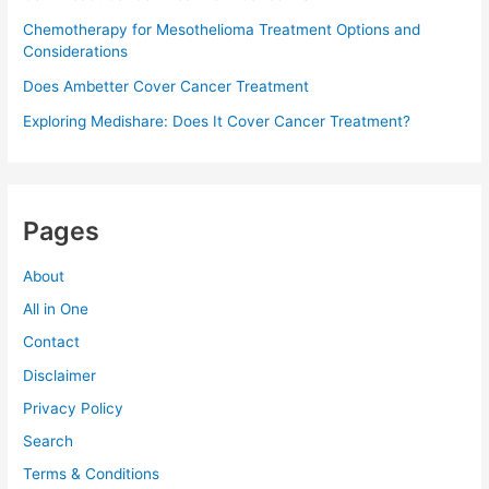
Chemotherapy for Mesothelioma Treatment Options and
Considerations
Does Ambetter Cover Cancer Treatment
Exploring Medishare: Does It Cover Cancer Treatment?
Pages
About
All in One
Contact
Disclaimer
Privacy Policy
Search
Terms & Conditions