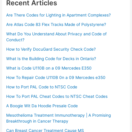
Recent Articles
Are There Codes for Lighting in Apartment Complexes?
Are Atlas Code 83 Flex Tracks Made of Polystyrene?
What Do You Understand About Privacy and Code of
Conduct?
How to Verify DocuGard Security Check Code?
What Is the Building Code for Decks in Ontario?
What is Code U110B on a 09 Mercedes E350
How To Repair Code U110B 0n a 09 Mercedes e350​
How to Port PAL Code to NTSC Code
How To Port PAL Cheat Codes to NTSC Cheat Codes
A Boogie Wit Da Hoodie Presale Code​
Mesothelioma Treatment Immunotherapy | A Promising
Breakthrough in Cancer Therapy
Can Breast Cancer Treatment Cause MS