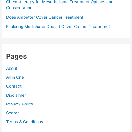
Chemotherapy for Mesothelioma Treatment Options and
Considerations
Does Ambetter Cover Cancer Treatment
Exploring Medishare: Does It Cover Cancer Treatment?
Pages
About
All in One
Contact
Disclaimer
Privacy Policy
Search
Terms & Conditions