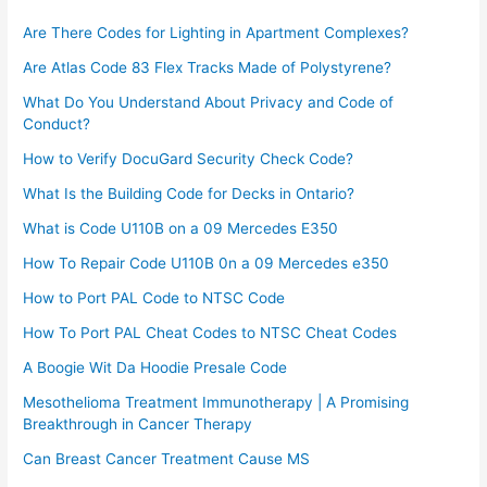
Are There Codes for Lighting in Apartment Complexes?
Are Atlas Code 83 Flex Tracks Made of Polystyrene?
What Do You Understand About Privacy and Code of
Conduct?
How to Verify DocuGard Security Check Code?
What Is the Building Code for Decks in Ontario?
What is Code U110B on a 09 Mercedes E350
How To Repair Code U110B 0n a 09 Mercedes e350​
How to Port PAL Code to NTSC Code
How To Port PAL Cheat Codes to NTSC Cheat Codes
A Boogie Wit Da Hoodie Presale Code​
Mesothelioma Treatment Immunotherapy | A Promising
Breakthrough in Cancer Therapy
Can Breast Cancer Treatment Cause MS