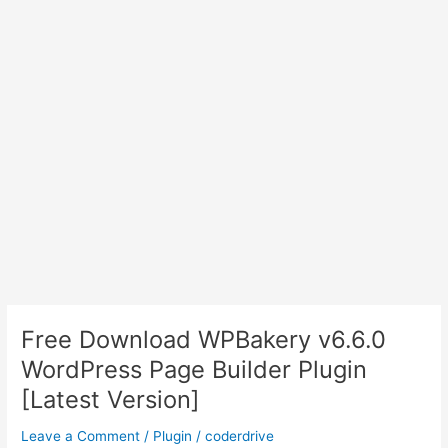
Free Download WPBakery v6.6.0
WordPress Page Builder Plugin
[Latest Version]
Leave a Comment
/
Plugin
/
coderdrive