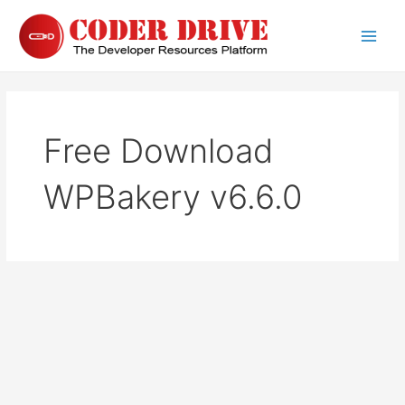
Skip
to
Main
content
Men
Free Download
WPBakery v6.6.0