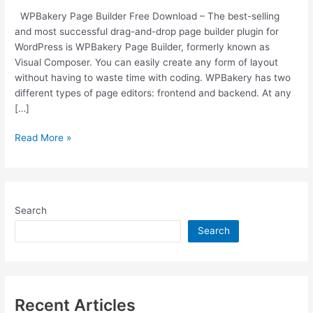
WPBakery Page Builder Free Download – The best-selling
and most successful drag-and-drop page builder plugin for
WordPress is WPBakery Page Builder, formerly known as
Visual Composer. You can easily create any form of layout
without having to waste time with coding. WPBakery has two
different types of page editors: frontend and backend. At any
[…]
Free
Read More »
Download
WPBakery
v6.6.0
WordPress
Search
Page
Builder
Search
Plugin
[Latest
Version]
Recent Articles