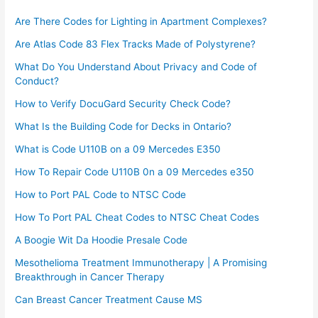
Are There Codes for Lighting in Apartment Complexes?
Are Atlas Code 83 Flex Tracks Made of Polystyrene?
What Do You Understand About Privacy and Code of
Conduct?
How to Verify DocuGard Security Check Code?
What Is the Building Code for Decks in Ontario?
What is Code U110B on a 09 Mercedes E350
How To Repair Code U110B 0n a 09 Mercedes e350​
How to Port PAL Code to NTSC Code
How To Port PAL Cheat Codes to NTSC Cheat Codes
A Boogie Wit Da Hoodie Presale Code​
Mesothelioma Treatment Immunotherapy | A Promising
Breakthrough in Cancer Therapy
Can Breast Cancer Treatment Cause MS