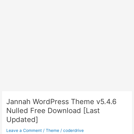
Jannah WordPress Theme v5.4.6
Nulled Free Download [Last
Updated]
Leave a Comment
/
Theme
/
coderdrive