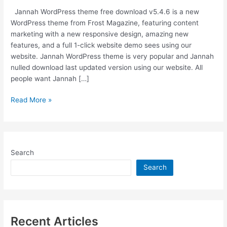
Jannah WordPress theme free download v5.4.6 is a new
WordPress theme from Frost Magazine, featuring content
marketing with a new responsive design, amazing new
features, and a full 1-click website demo sees using our
website. Jannah WordPress theme is very popular and Jannah
nulled download last updated version using our website. All
people want Jannah […]
Jannah
Read More »
WordPress
Theme
v5.4.6
Nulled
Search
Free
Download
Search
[Last
Updated]
Recent Articles