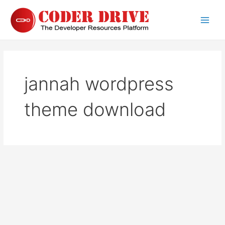
Skip
to
Main
content
Men
jannah wordpress
theme download