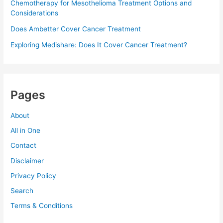
Chemotherapy for Mesothelioma Treatment Options and
Considerations
Does Ambetter Cover Cancer Treatment
Exploring Medishare: Does It Cover Cancer Treatment?
Pages
About
All in One
Contact
Disclaimer
Privacy Policy
Search
Terms & Conditions