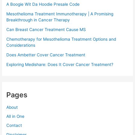
A Boogie Wit Da Hoodie Presale Code​
Mesothelioma Treatment Immunotherapy | A Promising
Breakthrough in Cancer Therapy
Can Breast Cancer Treatment Cause MS
Chemotherapy for Mesothelioma Treatment Options and
Considerations
Does Ambetter Cover Cancer Treatment
Exploring Medishare: Does It Cover Cancer Treatment?
Pages
About
All in One
Contact
Disclaimer