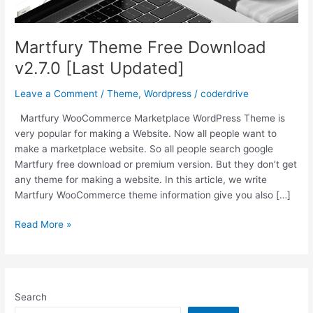
Martfury Theme Free Download
v2.7.0 [Last Updated]
Leave a Comment
/
Theme
,
Wordpress
/
coderdrive
Martfury WooCommerce Marketplace WordPress Theme is
very popular for making a Website. Now all people want to
make a marketplace website. So all people search google
Martfury free download or premium version. But they don’t get
any theme for making a website. In this article, we write
Martfury WooCommerce theme information give you also […]
Martfury
Read More »
Theme
Free
Download
v2.7.0
Search
[Last