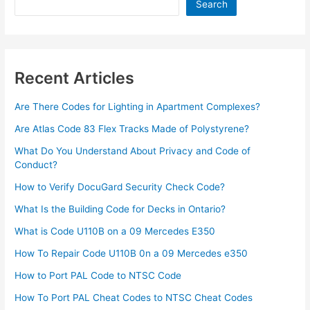
Updated]
Search
Recent Articles
Are There Codes for Lighting in Apartment Complexes?
Are Atlas Code 83 Flex Tracks Made of Polystyrene?
What Do You Understand About Privacy and Code of
Conduct?
How to Verify DocuGard Security Check Code?
What Is the Building Code for Decks in Ontario?
What is Code U110B on a 09 Mercedes E350
How To Repair Code U110B 0n a 09 Mercedes e350​
How to Port PAL Code to NTSC Code
How To Port PAL Cheat Codes to NTSC Cheat Codes