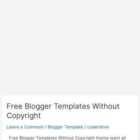
Free Blogger Templates Without
Copyright
Leave a Comment
/
Blogger Template
/
coderdrive
Free Blogger Templates Without Copyright theme want all