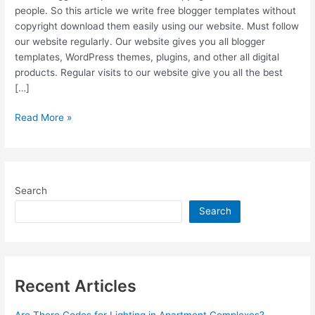
people. So this article we write free blogger templates without
copyright download them easily using our website. Must follow
our website regularly. Our website gives you all blogger
templates, WordPress themes, plugins, and other all digital
products. Regular visits to our website give you all the best
[…]
Free
Read More »
Blogger
Templates
Without
Copyright
Search
Search
Recent Articles