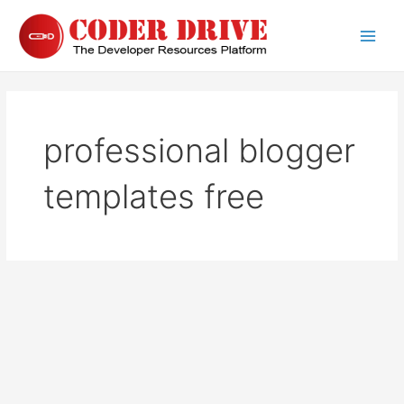
Skip
to
Main
content
Men
professional blogger
templates free