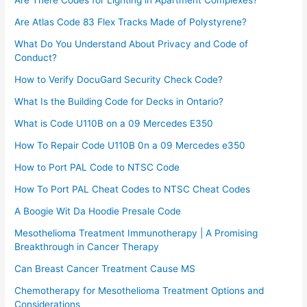
Are There Codes for Lighting in Apartment Complexes?
Are Atlas Code 83 Flex Tracks Made of Polystyrene?
What Do You Understand About Privacy and Code of
Conduct?
How to Verify DocuGard Security Check Code?
What Is the Building Code for Decks in Ontario?
What is Code U110B on a 09 Mercedes E350
How To Repair Code U110B 0n a 09 Mercedes e350​
How to Port PAL Code to NTSC Code
How To Port PAL Cheat Codes to NTSC Cheat Codes
A Boogie Wit Da Hoodie Presale Code​
Mesothelioma Treatment Immunotherapy | A Promising
Breakthrough in Cancer Therapy
Can Breast Cancer Treatment Cause MS
Chemotherapy for Mesothelioma Treatment Options and
Considerations