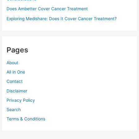
Does Ambetter Cover Cancer Treatment
Exploring Medishare: Does It Cover Cancer Treatment?
Pages
About
All in One
Contact
Disclaimer
Privacy Policy
Search
Terms & Conditions