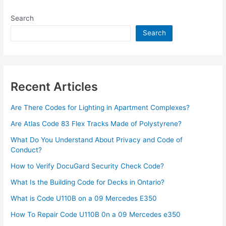
Download
Search
By
ValvePress
Search
3.63.0
Recent Articles
Are There Codes for Lighting in Apartment Complexes?
Are Atlas Code 83 Flex Tracks Made of Polystyrene?
What Do You Understand About Privacy and Code of
Conduct?
How to Verify DocuGard Security Check Code?
What Is the Building Code for Decks in Ontario?
What is Code U110B on a 09 Mercedes E350
How To Repair Code U110B 0n a 09 Mercedes e350​