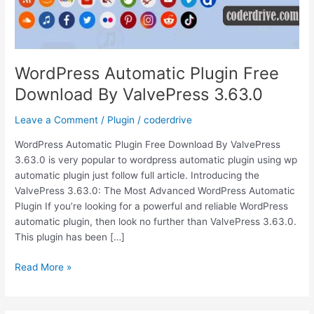
WordPress Automatic Plugin Free
Download By ValvePress 3.63.0
Leave a Comment
/
Plugin
/
coderdrive
WordPress Automatic Plugin Free Download By ValvePress
3.63.0 is very popular to wordpress automatic plugin using wp
automatic plugin just follow full article. Introducing the
ValvePress 3.63.0: The Most Advanced WordPress Automatic
Plugin If you’re looking for a powerful and reliable WordPress
automatic plugin, then look no further than ValvePress 3.63.0.
This plugin has been […]
WordPress
Read More »
Automatic
Plugin
Free