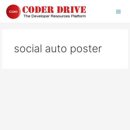
Skip
to
Main
content
Men
social auto poster