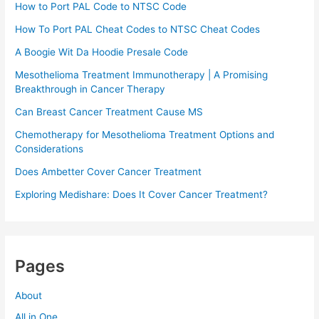
How to Port PAL Code to NTSC Code
How To Port PAL Cheat Codes to NTSC Cheat Codes
A Boogie Wit Da Hoodie Presale Code​
Mesothelioma Treatment Immunotherapy | A Promising
Breakthrough in Cancer Therapy
Can Breast Cancer Treatment Cause MS
Chemotherapy for Mesothelioma Treatment Options and
Considerations
Does Ambetter Cover Cancer Treatment
Exploring Medishare: Does It Cover Cancer Treatment?
Pages
About
All in One