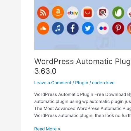
WordPress Automatic Plug
3.63.0
Leave a Comment
/
Plugin
/
coderdrive
WordPress Automatic Plugin Free Download By 
automatic plugin using wp automatic plugin just
The Most Advanced WordPress Automatic Plugin 
WordPress automatic plugin, then look no furt
WordPress
Read More »