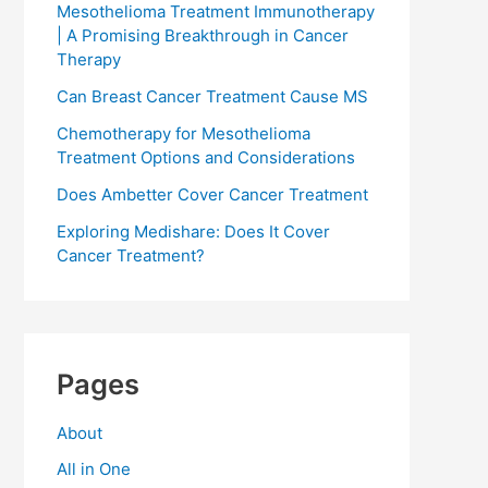
Mesothelioma Treatment Immunotherapy
| A Promising Breakthrough in Cancer
Therapy
Can Breast Cancer Treatment Cause MS
Chemotherapy for Mesothelioma
Treatment Options and Considerations
Does Ambetter Cover Cancer Treatment
Exploring Medishare: Does It Cover
Cancer Treatment?
Pages
About
All in One