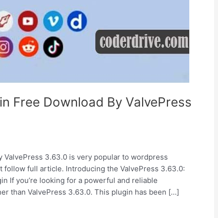
in Free Download By ValvePress
ValvePress 3.63.0 is very popular to wordpress
 follow full article. Introducing the ValvePress 3.63.0:
If you’re looking for a powerful and reliable
her than ValvePress 3.63.0. This plugin has been […]