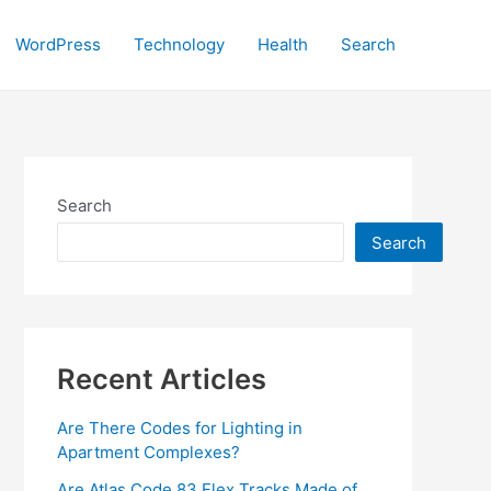
WordPress
Technology
Health
Search
Search
Search
Recent Articles
Are There Codes for Lighting in
Apartment Complexes?
Are Atlas Code 83 Flex Tracks Made of