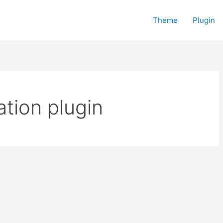
Theme
Plugin
tion plugin