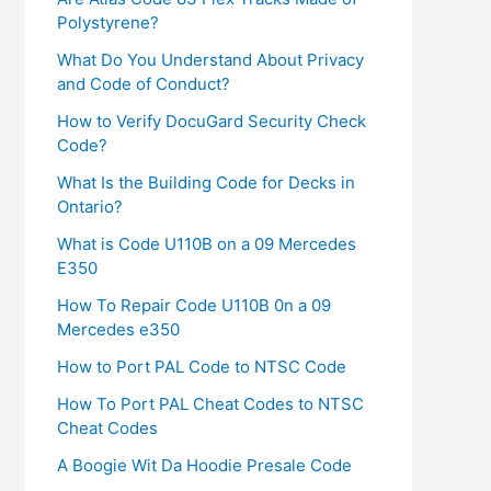
Polystyrene?
What Do You Understand About Privacy
and Code of Conduct?
How to Verify DocuGard Security Check
Code?
What Is the Building Code for Decks in
Ontario?
What is Code U110B on a 09 Mercedes
E350
How To Repair Code U110B 0n a 09
Mercedes e350​
How to Port PAL Code to NTSC Code
How To Port PAL Cheat Codes to NTSC
Cheat Codes
A Boogie Wit Da Hoodie Presale Code​