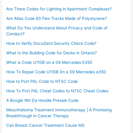
Are There Codes for Lighting in Apartment Complexes?
Are Atlas Code 83 Flex Tracks Made of Polystyrene?
What Do You Understand About Privacy and Code of
Conduct?
How to Verify DocuGard Security Check Code?
What Is the Building Code for Decks in Ontario?
What is Code U110B on a 09 Mercedes E350
How To Repair Code U110B 0n a 09 Mercedes e350​
How to Port PAL Code to NTSC Code
How To Port PAL Cheat Codes to NTSC Cheat Codes
A Boogie Wit Da Hoodie Presale Code​
Mesothelioma Treatment Immunotherapy | A Promising
Breakthrough in Cancer Therapy
Can Breast Cancer Treatment Cause MS