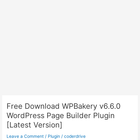
Free Download WPBakery v6.6.0
WordPress Page Builder Plugin
[Latest Version]
Leave a Comment
/
Plugin
/
coderdrive