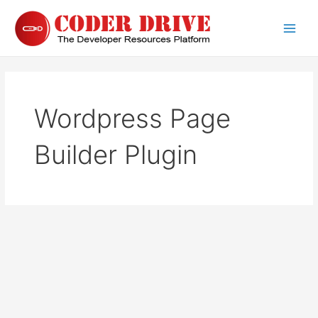
Skip
to
Main
content
Men
Wordpress Page
Builder Plugin