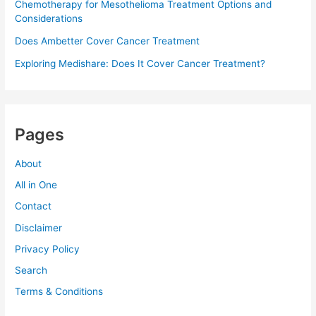
Chemotherapy for Mesothelioma Treatment Options and
Considerations
Does Ambetter Cover Cancer Treatment
Exploring Medishare: Does It Cover Cancer Treatment?
Pages
About
All in One
Contact
Disclaimer
Privacy Policy
Search
Terms & Conditions