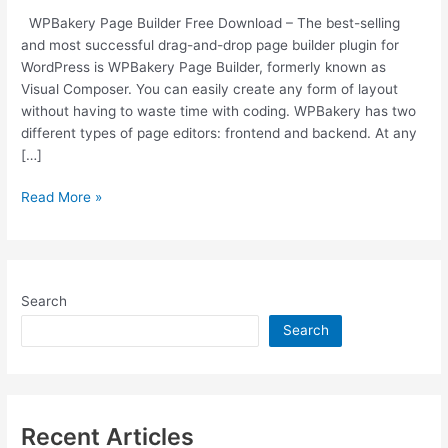
WPBakery Page Builder Free Download – The best-selling
and most successful drag-and-drop page builder plugin for
WordPress is WPBakery Page Builder, formerly known as
Visual Composer. You can easily create any form of layout
without having to waste time with coding. WPBakery has two
different types of page editors: frontend and backend. At any
[…]
Free
Read More »
Download
WPBakery
v6.6.0
WordPress
Search
Page
Builder
Search
Plugin
[Latest
Version]
Recent Articles