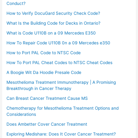
Conduct?
How to Verify DocuGard Security Check Code?
What Is the Building Code for Decks in Ontario?
What is Code U110B on a 09 Mercedes E350
How To Repair Code U110B 0n a 09 Mercedes e350​
How to Port PAL Code to NTSC Code
How To Port PAL Cheat Codes to NTSC Cheat Codes
A Boogie Wit Da Hoodie Presale Code​
Mesothelioma Treatment Immunotherapy | A Promising
Breakthrough in Cancer Therapy
Can Breast Cancer Treatment Cause MS
Chemotherapy for Mesothelioma Treatment Options and
Considerations
Does Ambetter Cover Cancer Treatment
Exploring Medishare: Does It Cover Cancer Treatment?