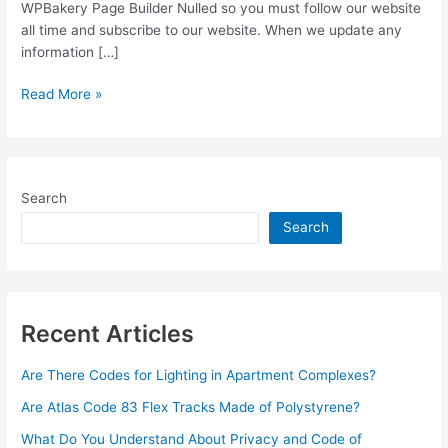
WPBakery Page Builder Nulled so you must follow our website
all time and subscribe to our website. When we update any
information […]
WPBakery
Read More »
Page
Builder
v6.7.0
Nulled
Search
Plugin
Free
Search
Download
Recent Articles
Are There Codes for Lighting in Apartment Complexes?
Are Atlas Code 83 Flex Tracks Made of Polystyrene?
What Do You Understand About Privacy and Code of