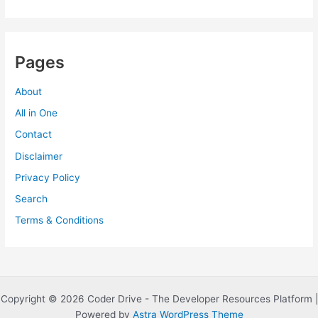
Pages
About
All in One
Contact
Disclaimer
Privacy Policy
Search
Terms & Conditions
Copyright © 2026 Coder Drive - The Developer Resources Platform |
Powered by
Astra WordPress Theme