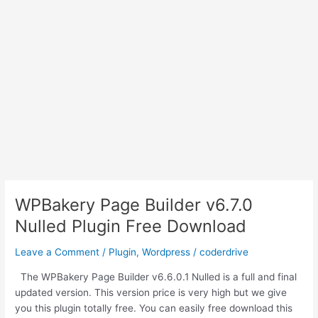
WPBakery Page Builder v6.7.0
Nulled Plugin Free Download
Leave a Comment
/
Plugin
,
Wordpress
/
coderdrive
The WPBakery Page Builder v6.6.0.1 Nulled is a full and final
updated version. This version price is very high but we give
you this plugin totally free. You can easily free download this