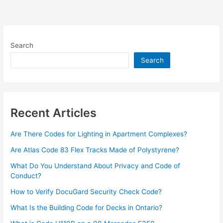
Search
Search
Recent Articles
Are There Codes for Lighting in Apartment Complexes?
Are Atlas Code 83 Flex Tracks Made of Polystyrene?
What Do You Understand About Privacy and Code of
Conduct?
How to Verify DocuGard Security Check Code?
What Is the Building Code for Decks in Ontario?