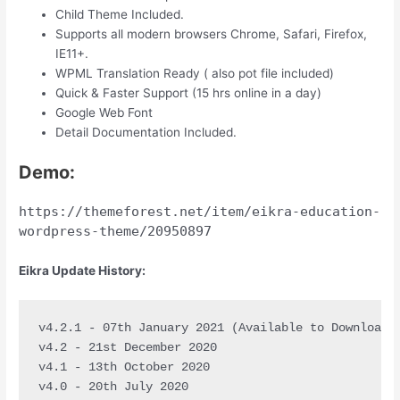
Child Theme Included.
Supports all modern browsers Chrome, Safari, Firefox,
IE11+.
WPML Translation Ready ( also pot file included)
Quick & Faster Support (15 hrs online in a day)
Google Web Font
Detail Documentation Included.
Demo:
https://themeforest.net/item/eikra-education-
wordpress-theme/20950897
Eikra Update History:
v4.2.1 - 07th January 2021 (Available to Download)

v4.2 - 21st December 2020

v4.1 - 13th October 2020

v4.0 - 20th July 2020