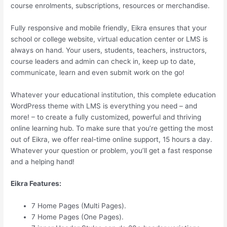
course enrolments, subscriptions, resources or merchandise.
Fully responsive and mobile friendly, Eikra ensures that your
school or college website, virtual education center or LMS is
always on hand. Your users, students, teachers, instructors,
course leaders and admin can check in, keep up to date,
communicate, learn and even submit work on the go!
Whatever your educational institution, this complete education
WordPress theme with LMS is everything you need – and
more! – to create a fully customized, powerful and thriving
online learning hub. To make sure that you’re getting the most
out of Eikra, we offer real-time online support, 15 hours a day.
Whatever your question or problem, you’ll get a fast response
and a helping hand!
Eikra Features:
7 Home Pages (Multi Pages).
7 Home Pages (One Pages).