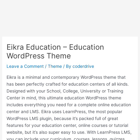
Eikra Education – Education
WordPress Theme
Leave a Comment
/
Theme
/ By
coderdrive
Eikra is a minimal and contemporary WordPress theme that
has been perfectly crafted for education centers of all kinds.
Designed with your School, College, University or Training
Center in mind, this ultimate education WordPress theme
includes everything you need for a complete online education
center and LMS. Eikra uses LearnPress, the most popular
WordPress LMS plugin, because it’s packed full of great
features for your education center, online courses or tutorial
website, but it’s also super easy to use. With LearnPress LMS,
you can include your curriculum, courses, lessons, quizzes,