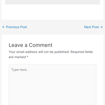
Post
←
Previous Post
Next Post
→
navigation
Leave a Comment
Your email address will not be published.
Required fields
are marked
*
Type
here..