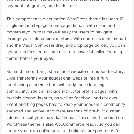
payment integration, and loads more…
This comprehensive education WordPress theme includes 12
single and multi-page home page demos, with clean and
modern layouts that make it easy for users to navigate
through your educational content. With one-click demo import
and the Visual Composer drag and drop page builder, you can
get started in seconds and create a powerful online learning
center before your eyes.
So much more than just a school website or course directory,
Eikra transforms your educational website into a fully
functioning academic hub, with a dynamic learning
community. You can include instructor profile pages, with
multiple elegant layouts, as well as feedback and reviews.
Event and blog pages help to keep your academic community
engaged and active, and there are tons of pre-built custom
addons to suit your individual needs. This ultimate education
WordPress theme is also WooCommerce ready, so you can
create your own online store and take secure payments for