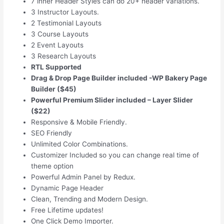
7 inner Header Styles can do 20+ header variations.
3 Instructor Layouts.
2 Testimonial Layouts
3 Course Layouts
2 Event Layouts
3 Research Layouts
RTL Supported
Drag & Drop Page Builder included -WP Bakery Page
Builder ($45)
Powerful Premium Slider included – Layer Slider
($22)
Responsive & Mobile Friendly.
SEO Friendly
Unlimited Color Combinations.
Customizer Included so you can change real time of
theme option
Powerful Admin Panel by Redux.
Dynamic Page Header
Clean, Trending and Modern Design.
Free Lifetime updates!
One Click Demo Importer.