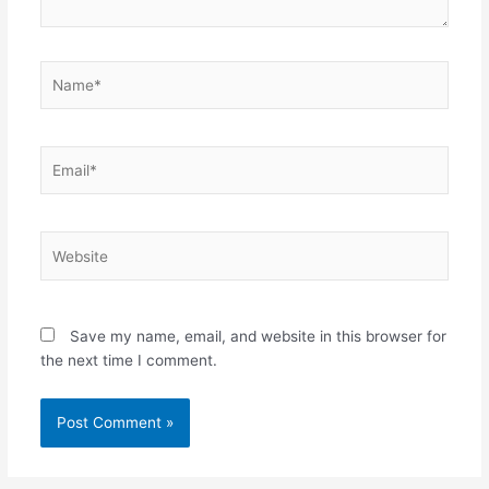
Name*
Email*
Website
Save my name, email, and website in this browser for
the next time I comment.