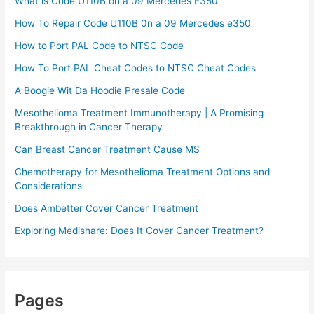
What is Code U110B on a 09 Mercedes E350
How To Repair Code U110B 0n a 09 Mercedes e350​
How to Port PAL Code to NTSC Code
How To Port PAL Cheat Codes to NTSC Cheat Codes
A Boogie Wit Da Hoodie Presale Code​
Mesothelioma Treatment Immunotherapy | A Promising
Breakthrough in Cancer Therapy
Can Breast Cancer Treatment Cause MS
Chemotherapy for Mesothelioma Treatment Options and
Considerations
Does Ambetter Cover Cancer Treatment
Exploring Medishare: Does It Cover Cancer Treatment?
Pages