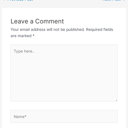
navigation
Leave a Comment
Your email address will not be published.
Required fields
are marked
*
Type
here..
Name*