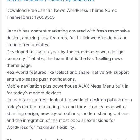
Download Free Jannah News WordPress Theme Nulled
ThemeForest 19659555
Jannah has content marketing covered with fresh responsive
design, amazing new features, full 1-click website demo and
lifetime free updates.
Developed for over a year by the experienced web design
company, TieLabs, the team that is the No. 1 selling news
theme page.
Real-world features like ‘select and share’ native GIF support
and web-based push notifications.
Mobile navigation plus powerhouse AJAX Mega Menu built in
for today’s modern devices.
Jannah takes a fresh look at the world of desktop publishing in
today’s content marketing era and turns it on its head with a
stunning design, new layout options, modern sharing options
and the integration of the most popular extensions for
WordPress for maximum flexibility.