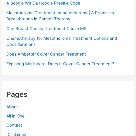
A Boogie Wit Da Hoodie Presale Code​
Mesothelioma Treatment Immunotherapy | A Promising
Breakthrough in Cancer Therapy
Can Breast Cancer Treatment Cause MS
Chemotherapy for Mesothelioma Treatment Options and
Considerations
Does Ambetter Cover Cancer Treatment
Exploring Medishare: Does It Cover Cancer Treatment?
Pages
About
All in One
Contact
Disclaimer