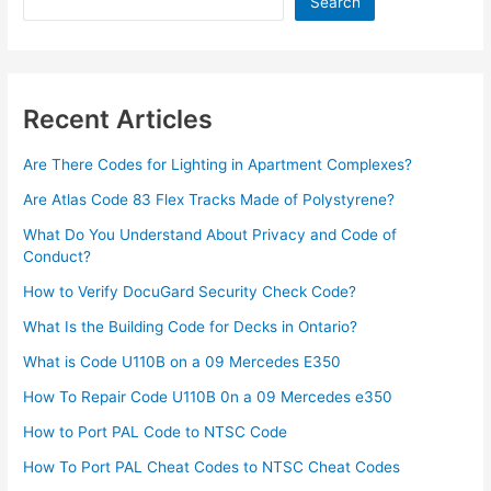
Search
Recent Articles
Are There Codes for Lighting in Apartment Complexes?
Are Atlas Code 83 Flex Tracks Made of Polystyrene?
What Do You Understand About Privacy and Code of
Conduct?
How to Verify DocuGard Security Check Code?
What Is the Building Code for Decks in Ontario?
What is Code U110B on a 09 Mercedes E350
How To Repair Code U110B 0n a 09 Mercedes e350​
How to Port PAL Code to NTSC Code
How To Port PAL Cheat Codes to NTSC Cheat Codes