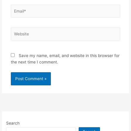
Email*
Website
Save my name, email, and website in this browser for
the next time I comment.
Search