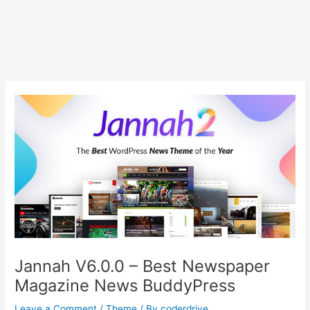
Jannah V6.0.0 – Best Newspaper
Magazine News BuddyPress
Leave a Comment
/
Theme
/ By
coderdrive