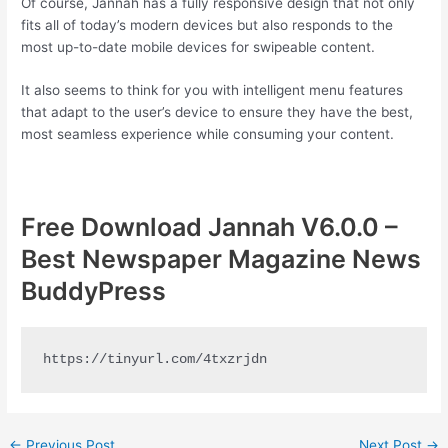
Of course, Jannah has a fully responsive design that not only
fits all of today’s modern devices but also responds to the
most up-to-date mobile devices for swipeable content.
It also seems to think for you with intelligent menu features
that adapt to the user’s device to ensure they have the best,
most seamless experience while consuming your content.
Free Download Jannah V6.0.0 –
Best Newspaper Magazine News
BuddyPress
https://tinyurl.com/4txzrjdn
Post
←
Previous Post
Next Post
→